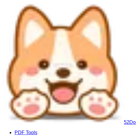
52Do
PDF Tools