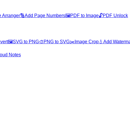
 Arranger
🔢
Add Page Numbers
🖼️
PDF to Image
🔓
PDF Unlock
vert
🖼️
SVG to PNG
🎨
PNG to SVG
✂️
Image Crop
💧
Add Waterm
oud Notes