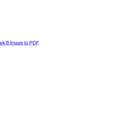
ark
📄
Image to PDF