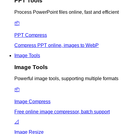
PPT Tools
Process PowerPoint files online, fast and efficient
📦
PPT Compress
Compress PPT online, images to WebP
Image Tools
Image Tools
Powerful image tools, supporting multiple formats
📦
Image Compress
Free online image compressor, batch support
📐
Image Resize