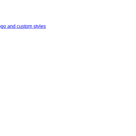
ogo and custom styles