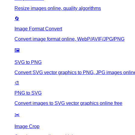
Resize images online, quality algorithms
🔄
Image Format Convert
Convert image format online, WebP/AVIF/JPG/PNG
🖼️
SVG to PNG
Convert SVG vector graphics to PNG, JPG images online
🎨
PNG to SVG
Convert images to SVG vector graphics online free
✂️
Image Crop