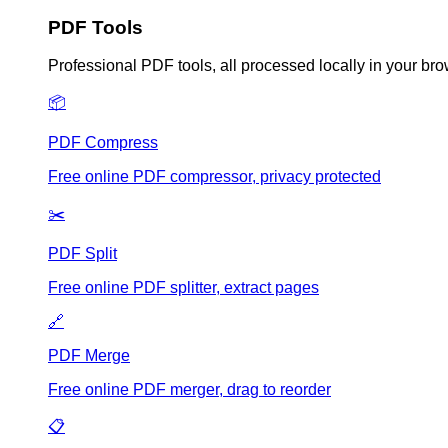
PDF Tools
Professional PDF tools, all processed locally in your br
📦
PDF Compress
Free online PDF compressor, privacy protected
✂️
PDF Split
Free online PDF splitter, extract pages
🔗
PDF Merge
Free online PDF merger, drag to reorder
📋