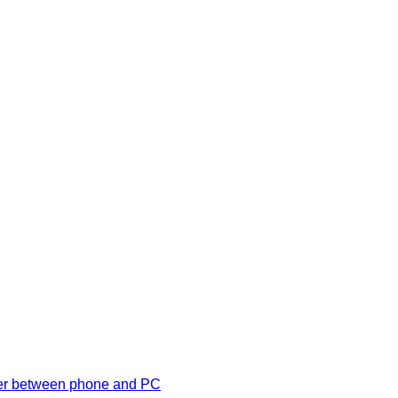
ansfer between phone and PC