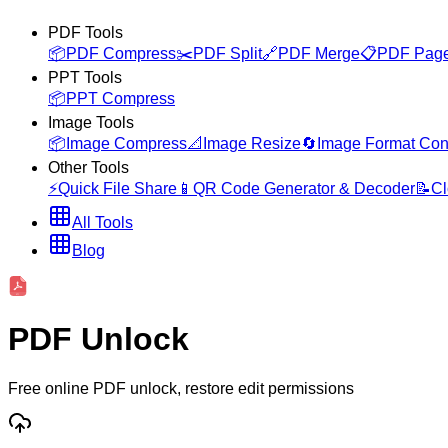
PDF Tools
📦
PDF Compress
✂️
PDF Split
🔗
PDF Merge
📋
PDF Page
PPT Tools
📦
PPT Compress
Image Tools
📦
Image Compress
📐
Image Resize
🔄
Image Format Con
Other Tools
⚡
Quick File Share
📱
QR Code Generator & Decoder
📝
Cl
All Tools
Blog
PDF Unlock
Free online PDF unlock, restore edit permissions