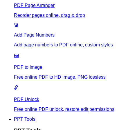
PDF Page Arranger
Reorder pages online, drag & drop
🔢
Add Page Numbers
Add page numbers to PDF online, custom styles
🖼️
PDF to Image
Free online PDF to HD image, PNG lossless
🔓
PDF Unlock
Free online PDF unlock, restore edit permissions
PPT Tools