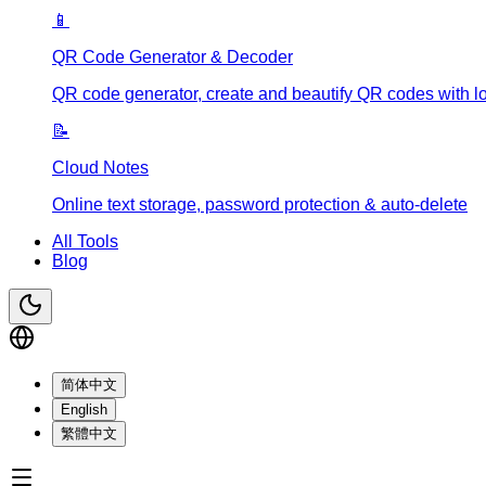
📱
QR Code Generator & Decoder
QR code generator, create and beautify QR codes with l
📝
Cloud Notes
Online text storage, password protection & auto-delete
All Tools
Blog
简体中文
English
繁體中文