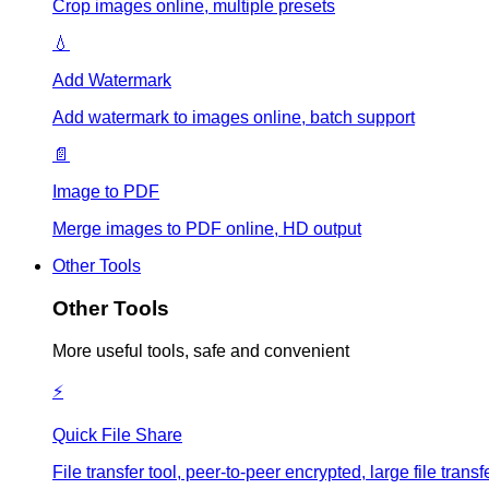
Crop images online, multiple presets
💧
Add Watermark
Add watermark to images online, batch support
📄
Image to PDF
Merge images to PDF online, HD output
Other Tools
Other Tools
More useful tools, safe and convenient
⚡
Quick File Share
File transfer tool, peer-to-peer encrypted, large file tr